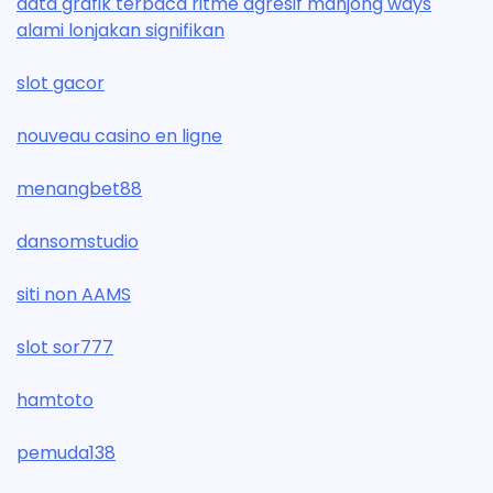
data grafik terbaca ritme agresif mahjong ways
alami lonjakan signifikan
slot gacor
nouveau casino en ligne
menangbet88
dansomstudio
siti non AAMS
slot sor777
hamtoto
pemuda138