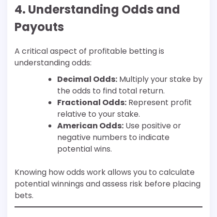
4. Understanding Odds and
Payouts
A critical aspect of profitable betting is
understanding odds:
Decimal Odds:
Multiply your stake by
the odds to find total return.
Fractional Odds:
Represent profit
relative to your stake.
American Odds:
Use positive or
negative numbers to indicate
potential wins.
Knowing how odds work allows you to calculate
potential winnings and assess risk before placing
bets.