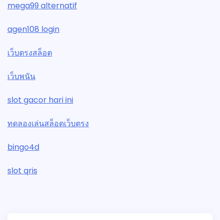
mega99 alternatif
agen108 login
เว็บตรงสล็อต
เว็บพนัน
slot gacor hari ini
ทดลองเล่นสล็อตเว็บตรง
bingo4d
slot qris