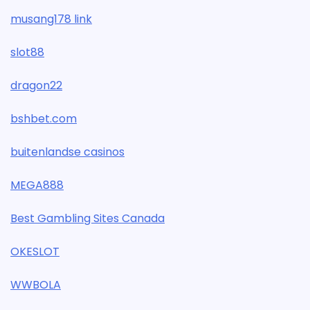
musang178 link
slot88
dragon22
bshbet.com
buitenlandse casinos
MEGA888
Best Gambling Sites Canada
OKESLOT
WWBOLA