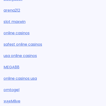
arena212
slot maxwin
online casinos
safest online casinos
usa online casinos
MEGA88
online casinos usa
omtogel
หลุดMlive