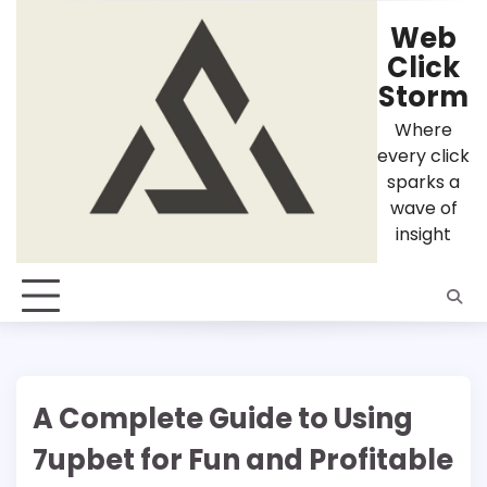
Skip
Web
to
Click
content
Storm
Where
every click
sparks a
wave of
insight
A Complete Guide to Using
7upbet for Fun and Profitable