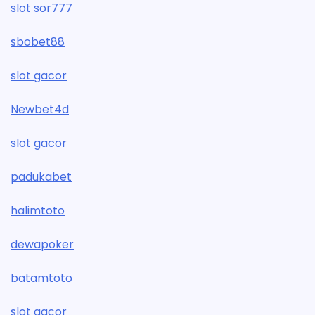
slot sor777
sbobet88
slot gacor
Newbet4d
slot gacor
padukabet
halimtoto
dewapoker
batamtoto
slot gacor