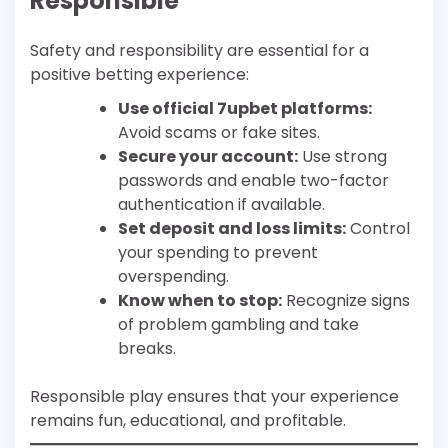
Responsible
Safety and responsibility are essential for a
positive betting experience:
Use official 7upbet platforms:
Avoid scams or fake sites.
Secure your account:
Use strong
passwords and enable two-factor
authentication if available.
Set deposit and loss limits:
Control
your spending to prevent
overspending.
Know when to stop:
Recognize signs
of problem gambling and take
breaks.
Responsible play ensures that your experience
remains fun, educational, and profitable.