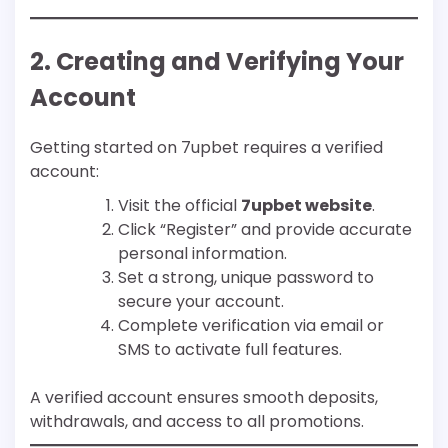
2. Creating and Verifying Your
Account
Getting started on 7upbet requires a verified
account:
Visit the official
7upbet website
.
Click “Register” and provide accurate
personal information.
Set a strong, unique password to
secure your account.
Complete verification via email or
SMS to activate full features.
A verified account ensures smooth deposits,
withdrawals, and access to all promotions.