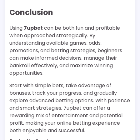
Conclusion
Using
7upbet
can be both fun and profitable
when approached strategically. By
understanding available games, odds,
promotions, and betting strategies, beginners
can make informed decisions, manage their
bankroll effectively, and maximize winning
opportunities.
Start with simple bets, take advantage of
bonuses, track your progress, and gradually
explore advanced betting options. With patience
and smart strategies, 7upbet can offer a
rewarding mix of entertainment and potential
profit, making your online betting experience
both enjoyable and successful.