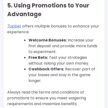
5. Using Promotions to Your
Advantage
7upbet
offers multiple bonuses to enhance your
experience:
Welcome Bonuses:
Increase your
first deposit and provide more funds
to experiment.
Free Bets:
Test your strategies
without risking your own money.
Cashback Offers:
Recover part of
your losses and stay in the game
longer.
Always read the terms and conditions of
promotions to ensure you meet wagering
requirements and maximize benefits.