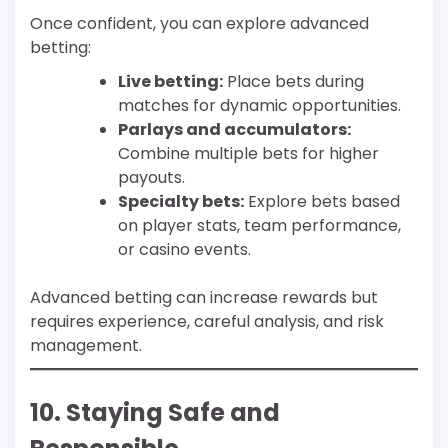
Once confident, you can explore advanced
betting:
Live betting:
Place bets during
matches for dynamic opportunities.
Parlays and accumulators:
Combine multiple bets for higher
payouts.
Specialty bets:
Explore bets based
on player stats, team performance,
or casino events.
Advanced betting can increase rewards but
requires experience, careful analysis, and risk
management.
10. Staying Safe and