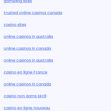
gambling sites
trusted online casinos canada
casino sites
online casinos in australia
online casinos in canada
online casinos in australia
casino en ligne France
online casinos in canada
casino non aams skrill
casino en ligne nouveau