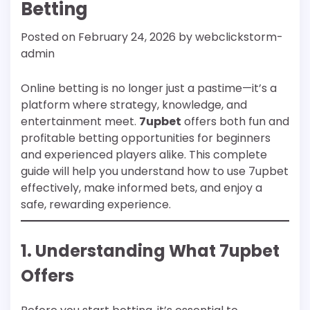
Betting
Posted on
February 24, 2026
by
webclickstorm-
admin
Online betting is no longer just a pastime—it’s a
platform where strategy, knowledge, and
entertainment meet.
7upbet
offers both fun and
profitable betting opportunities for beginners
and experienced players alike. This complete
guide will help you understand how to use 7upbet
effectively, make informed bets, and enjoy a
safe, rewarding experience.
1. Understanding What 7upbet
Offers