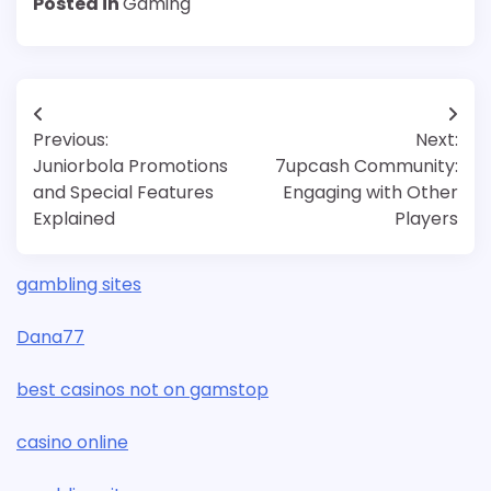
Posted in
Gaming
Post
Previous:
Next:
navigation
Juniorbola Promotions
7upcash Community:
and Special Features
Engaging with Other
Explained
Players
gambling sites
Dana77
best casinos not on gamstop
casino online