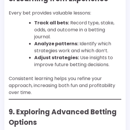
Every bet provides valuable lessons:
Track all bets:
Record type, stake,
odds, and outcome in a betting
journal.
Analyze patterns:
Identify which
strategies work and which don’t.
Adjust strategies:
Use insights to
improve future betting decisions.
Consistent learning helps you refine your
approach, increasing both fun and profitability
over time.
9. Exploring Advanced Betting
Options