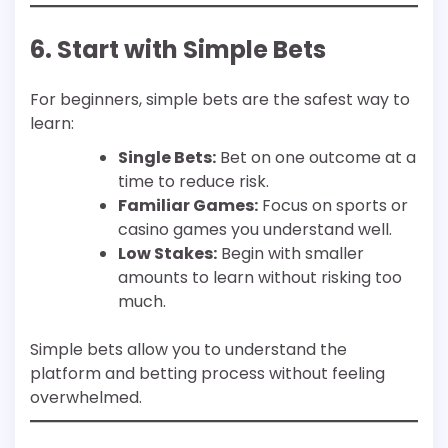
6. Start with Simple Bets
For beginners, simple bets are the safest way to
learn:
Single Bets:
Bet on one outcome at a
time to reduce risk.
Familiar Games:
Focus on sports or
casino games you understand well.
Low Stakes:
Begin with smaller
amounts to learn without risking too
much.
Simple bets allow you to understand the
platform and betting process without feeling
overwhelmed.