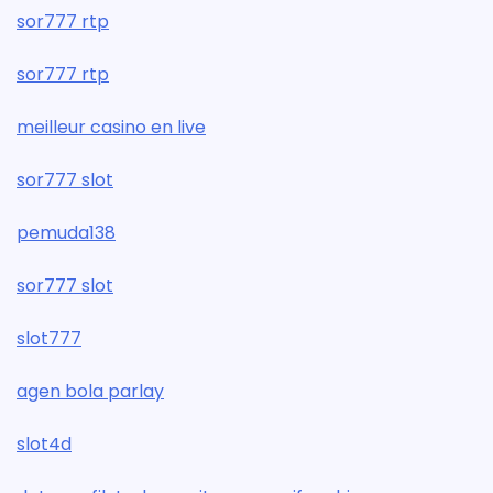
sor777 rtp
sor777 rtp
meilleur casino en live
sor777 slot
pemuda138
sor777 slot
slot777
agen bola parlay
slot4d