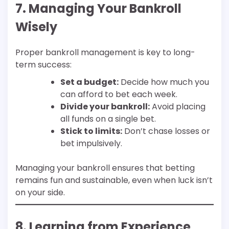
7. Managing Your Bankroll
Wisely
Proper bankroll management is key to long-
term success:
Set a budget:
Decide how much you
can afford to bet each week.
Divide your bankroll:
Avoid placing
all funds on a single bet.
Stick to limits:
Don’t chase losses or
bet impulsively.
Managing your bankroll ensures that betting
remains fun and sustainable, even when luck isn’t
on your side.
8. Learning from Experience