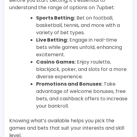
Before you start betting, it’s essential to
understand the range of options on 7upbet:
Sports Betting:
Bet on football,
basketball, tennis, and more with a
variety of bet types.
Live Betting:
Engage in real-time
bets while games unfold, enhancing
excitement.
Casino Games:
Enjoy roulette,
blackjack, poker, and slots for a more
diverse experience.
Promotions and Bonuses:
Take
advantage of welcome bonuses, free
bets, and cashback offers to increase
your bankroll.
Knowing what’s available helps you pick the
games and bets that suit your interests and skill
level.