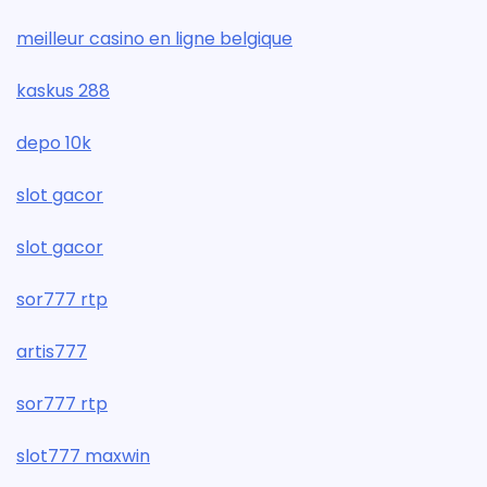
meilleur casino en ligne belgique
kaskus 288
depo 10k
slot gacor
slot gacor
sor777 rtp
artis777
sor777 rtp
slot777 maxwin