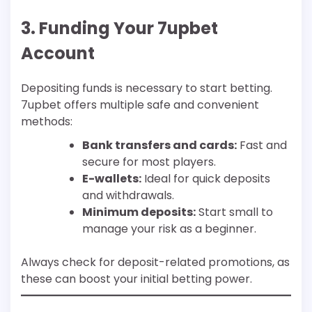
3. Funding Your 7upbet
Account
Depositing funds is necessary to start betting.
7upbet offers multiple safe and convenient
methods:
Bank transfers and cards:
Fast and
secure for most players.
E-wallets:
Ideal for quick deposits
and withdrawals.
Minimum deposits:
Start small to
manage your risk as a beginner.
Always check for deposit-related promotions, as
these can boost your initial betting power.