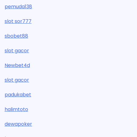
pemuda138
slot sor777
sbobet88
slot gacor
Newbet4d
slot gacor
padukabet
halimtoto
dewapoker