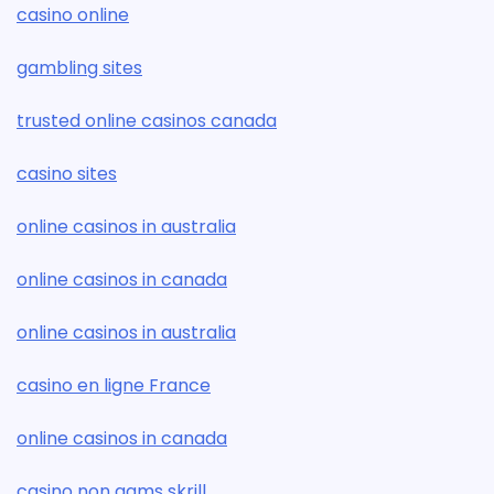
casino online
gambling sites
trusted online casinos canada
casino sites
online casinos in australia
online casinos in canada
online casinos in australia
casino en ligne France
online casinos in canada
casino non aams skrill