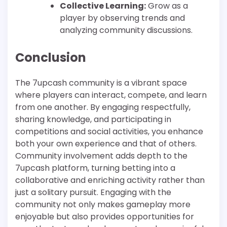
Collective Learning:
Grow as a
player by observing trends and
analyzing community discussions.
Conclusion
The 7upcash community is a vibrant space
where players can interact, compete, and learn
from one another. By engaging respectfully,
sharing knowledge, and participating in
competitions and social activities, you enhance
both your own experience and that of others.
Community involvement adds depth to the
7upcash platform, turning betting into a
collaborative and enriching activity rather than
just a solitary pursuit. Engaging with the
community not only makes gameplay more
enjoyable but also provides opportunities for