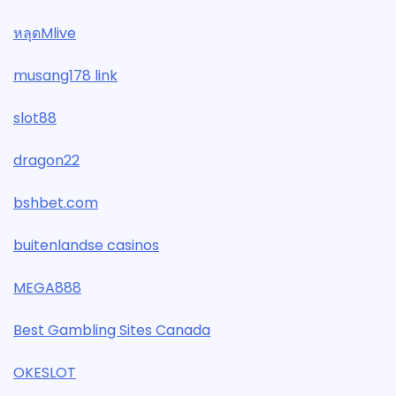
หลุดMlive
musang178 link
slot88
dragon22
bshbet.com
buitenlandse casinos
MEGA888
Best Gambling Sites Canada
OKESLOT