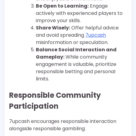
Be Open to Learning:
Engage
actively with experienced players to
improve your skills.
Share Wisely:
Offer helpful advice
and avoid spreading
7upcash
misinformation or speculation.
Balance Social Interaction and
Gameplay:
While community
engagement is valuable, prioritize
responsible betting and personal
limits.
Responsible Community
Participation
7upcash encourages responsible interaction
alongside responsible gambling: