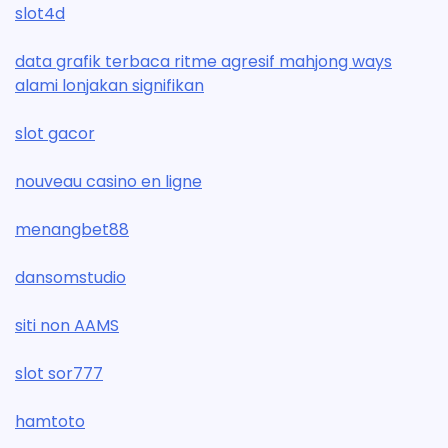
slot4d
data grafik terbaca ritme agresif mahjong ways
alami lonjakan signifikan
slot gacor
nouveau casino en ligne
menangbet88
dansomstudio
siti non AAMS
slot sor777
hamtoto