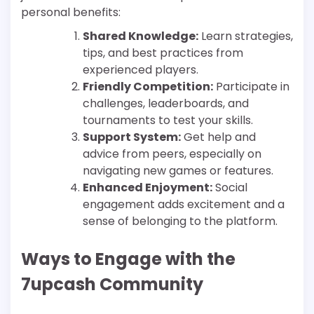
personal benefits:
Shared Knowledge:
Learn strategies,
tips, and best practices from
experienced players.
Friendly Competition:
Participate in
challenges, leaderboards, and
tournaments to test your skills.
Support System:
Get help and
advice from peers, especially on
navigating new games or features.
Enhanced Enjoyment:
Social
engagement adds excitement and a
sense of belonging to the platform.
Ways to Engage with the
7upcash Community