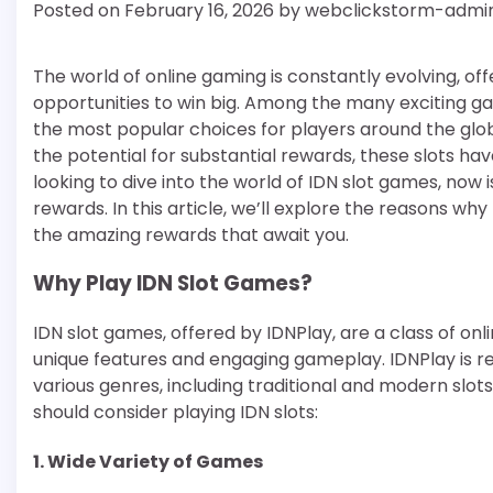
Posted on
February 16, 2026
by
webclickstorm-admi
The world of online gaming is constantly evolving, off
opportunities to win big. Among the many exciting ga
the most popular choices for players around the glo
the potential for substantial rewards, these slots hav
looking to dive into the world of IDN slot games, now 
rewards. In this article, we’ll explore the reasons w
the amazing rewards that await you.
Why Play IDN Slot Games?
IDN slot games, offered by IDNPlay, are a class of on
unique features and engaging gameplay. IDNPlay is r
various genres, including traditional and modern slo
should consider playing IDN slots:
1. Wide Variety of Games