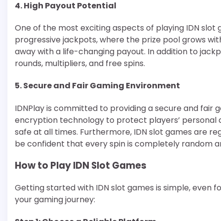
4. High Payout Potential
One of the most exciting aspects of playing IDN slot 
progressive jackpots, where the prize pool grows with e
away with a life-changing payout. In addition to jack
rounds, multipliers, and free spins.
5. Secure and Fair Gaming Environment
IDNPlay is committed to providing a secure and fair 
encryption technology to protect players’ personal a
safe at all times. Furthermore, IDN slot games are re
be confident that every spin is completely random a
How to Play IDN Slot Games
Getting started with IDN slot games is simple, even 
your gaming journey: