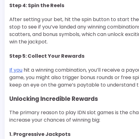
Step 4: Spin the Reels
After setting your bet, hit the spin button to start th
stop to see if you’ve landed any winning combinations
scatters, and bonus symbols, which can unlock exciting
win the jackpot.
Step 5: Collect Your Rewards
If you
hit a winning combination, you’ll receive a pa
game, you might also trigger bonus rounds or free spi
keep an eye on the game’s paytable to understand th
Unlocking Incredible Rewards
The primary reason to play IDN slot games is the cha
increase your chances of winning big:
1. Progressive Jackpots