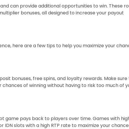
and can provide additional opportunities to win. These r
ultiplier bonuses, all designed to increase your payout
ence, here are a few tips to help you maximize your chan
osit bonuses, free spins, and loyalty rewards. Make sure 
 chances of winning without having to risk too much of y
lot game pays back to players over time. Games with hig
or IDN slots with a high RTP rate to maximize your chance