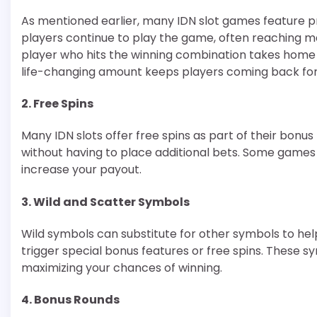
As mentioned earlier, many IDN slot games feature p
players continue to play the game, often reaching ma
player who hits the winning combination takes home t
life-changing amount keeps players coming back fo
2. Free Spins
Many IDN slots offer free spins as part of their bonus
without having to place additional bets. Some games a
increase your payout.
3. Wild and Scatter Symbols
Wild symbols can substitute for other symbols to he
trigger special bonus features or free spins. These s
maximizing your chances of winning.
4. Bonus Rounds