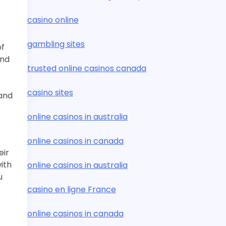
casino online
gambling sites
of
and
trusted online casinos canada
casino sites
 and
online casinos in australia
online casinos in canada
eir
ith
online casinos in australia
u
casino en ligne France
online casinos in canada