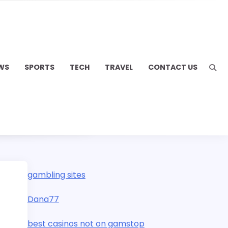
WS
SPORTS
TECH
TRAVEL
CONTACT US
gambling sites
Dana77
best casinos not on gamstop