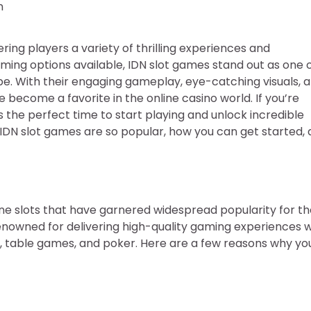
n
ering players a variety of thrilling experiences and
ming options available, IDN slot games stand out as one 
be. With their engaging gameplay, eye-catching visuals, 
e become a favorite in the online casino world. If you’re
is the perfect time to start playing and unlock incredible
hy IDN slot games are so popular, how you can get started,
line slots that have garnered widespread popularity for th
enowned for delivering high-quality gaming experiences w
ts, table games, and poker. Here are a few reasons why yo