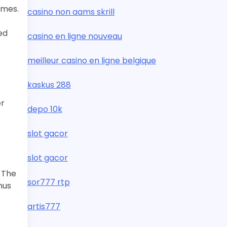
ames.
casino non aams skrill
ed
casino en ligne nouveau
meilleur casino en ligne belgique
kaskus 288
er
depo 10k
slot gacor
slot gacor
. The
sor777 rtp
nus
artis777