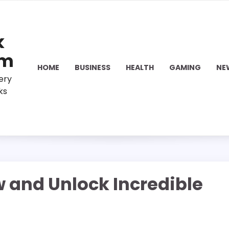
b
k
rm
HOME
BUSINESS
HEALTH
GAMING
NE
ery
ks
 and Unlock Incredible