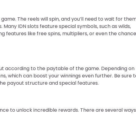
e game. The reels will spin, and you’ll need to wait for the
. Many IDN slots feature special symbols, such as wilds,
 features like free spins, multipliers, or even the chance
yout according to the paytable of the game. Depending on
ns, which can boost your winnings even further. Be sure t
e payout structure and special features.
nce to unlock incredible rewards. There are several ways