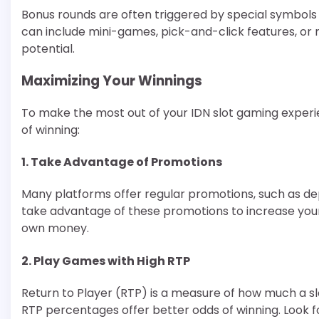
Bonus rounds are often triggered by special symbols 
can include mini-games, pick-and-click features, or m
potential.
Maximizing Your Winnings
To make the most out of your IDN slot gaming experi
of winning:
1. Take Advantage of Promotions
Many platforms offer regular promotions, such as dep
take advantage of these promotions to increase your
own money.
2. Play Games with High RTP
Return to Player (RTP) is a measure of how much a s
RTP percentages offer better odds of winning. Look f