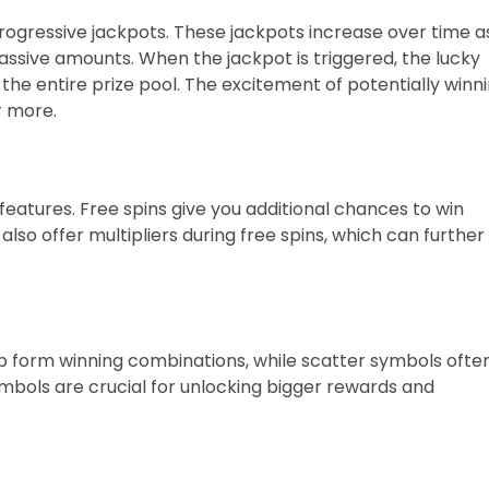
rogressive jackpots. These jackpots increase over time a
ssive amounts. When the jackpot is triggered, the lucky
he entire prize pool. The excitement of potentially winn
r more.
 features. Free spins give you additional chances to win
lso offer multipliers during free spins, which can further
lp form winning combinations, while scatter symbols ofte
ymbols are crucial for unlocking bigger rewards and