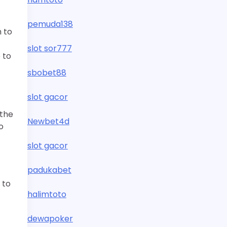
pemuda138
m to
slot sor777
 to
sbobet88
slot gacor
 the
Newbet4d
o
slot gacor
padukabet
 to
halimtoto
dewapoker