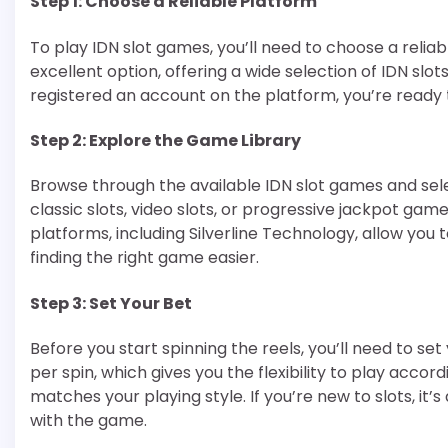
Step 1: Choose a Reliable Platform
To play IDN slot games, you’ll need to choose a reliab
excellent option, offering a wide selection of IDN s
registered an account on the platform, you’re ready
Step 2: Explore the Game Library
Browse through the available IDN slot games and sel
classic slots, video slots, or progressive jackpot ga
platforms, including Silverline Technology, allow you
finding the right game easier.
Step 3: Set Your Bet
Before you start spinning the reels, you’ll need to set
per spin, which gives you the flexibility to play accor
matches your playing style. If you’re new to slots, it’
with the game.