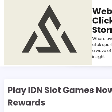
Skip
We
to
content
Clic
Sto
Where ev
click spar
a wave of
insight
Play IDN Slot Games Now
Rewards