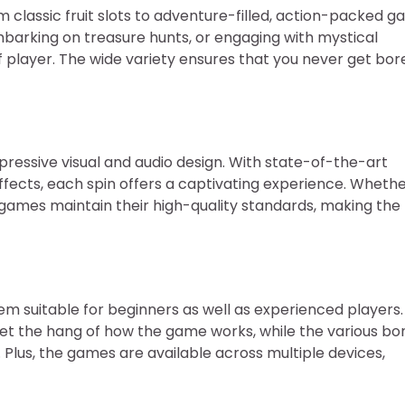
 classic fruit slots to adventure-filled, action-packed g
mbarking on treasure hunts, or engaging with mystical
f player. The wide variety ensures that you never get bor
pressive visual and audio design. With state-of-the-art
fects, each spin offers a captivating experience. Wheth
 games maintain their high-quality standards, making the
em suitable for beginners as well as experienced players
get the hang of how the game works, while the various bo
 Plus, the games are available across multiple devices,