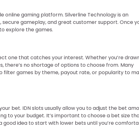
le online gaming platform. Silverline Technology is an
lots, secure gameplay, and great customer support. Once y
 to explore the games.
ect one that catches your interest. Whether you’re draw
mes, there’s no shortage of options to choose from. Many
 to filter games by theme, payout rate, or popularity to m
 your bet. IDN slots usually allow you to adjust the bet am
ding to your budget. It’s important to choose a bet size th
s a good idea to start with lower bets until you’re comfort