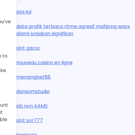
slot4d
ou’ve
data grafik terbaca ritme agresif mahjong ways
alami lonjakan signifikan
slot gacor
n to
nouveau casino en ligne
ake
menangbet88
dansomstudio
ount
siti non AAMS
at
able
slot sor777
hamtoto