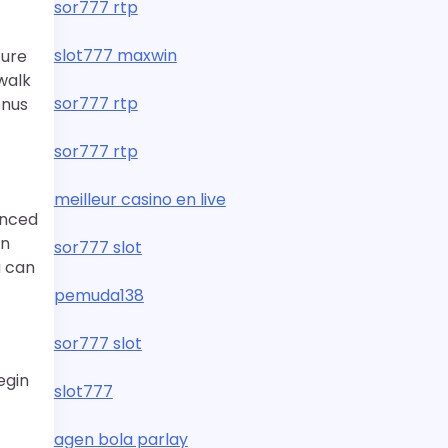
sor777 rtp
slot777 maxwin
ture
 walk
sor777 rtp
onus
sor777 rtp
meilleur casino en live
anced
in
sor777 slot
u can
pemuda138
sor777 slot
egin
slot777
agen bola parlay