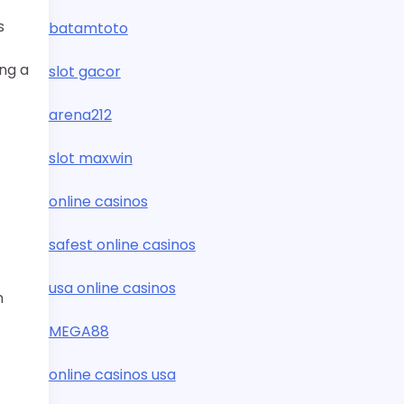
s
batamtoto
ing a
slot gacor
arena212
slot maxwin
online casinos
safest online casinos
usa online casinos
n
MEGA88
online casinos usa