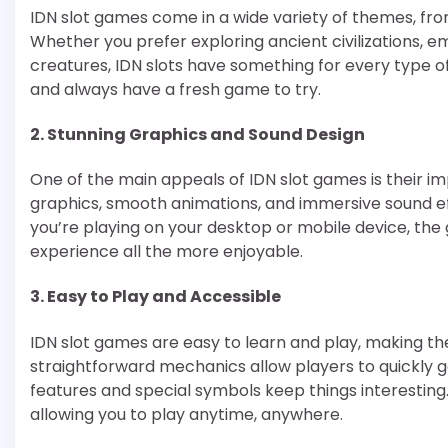
IDN slot games come in a wide variety of themes, from
Whether you prefer exploring ancient civilizations, e
creatures, IDN slots have something for every type o
and always have a fresh game to try.
2. Stunning Graphics and Sound Design
One of the main appeals of IDN slot games is their im
graphics, smooth animations, and immersive sound ef
you’re playing on your desktop or mobile device, the
experience all the more enjoyable.
3. Easy to Play and Accessible
IDN slot games are easy to learn and play, making th
straightforward mechanics allow players to quickly 
features and special symbols keep things interesting.
allowing you to play anytime, anywhere.