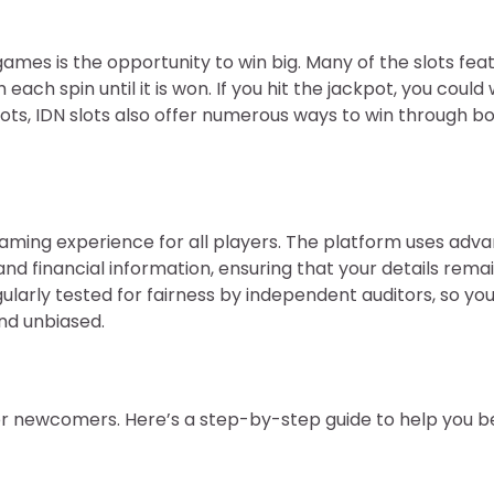
games is the opportunity to win big. Many of the slots fea
ach spin until it is won. If you hit the jackpot, you could
pots, IDN slots also offer numerous ways to win through b
gaming experience for all players. The platform uses adv
nd financial information, ensuring that your details rema
gularly tested for fairness by independent auditors, so yo
nd unbiased.
for newcomers. Here’s a step-by-step guide to help you b