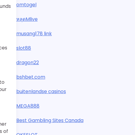
omtogel
ounds
หลุดMlive
musang178 link
ces
slot88
dragon22
bshbet.com
to
our
buitenlandse casinos
MEGA888
Best Gambling Sites Canada
her
s of
OKESLOT