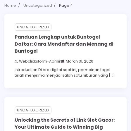
Home
Uncategorized
Page 4
4 min read
0
UNCATEGORIZED
Panduan Lengkap untuk Buntogel
Daftar: Cara Mendaftar dan Menang di
Buntogel
Webclickstorm-Admin
March 31, 2026
Introduction Di era digital saat ini, permainan togel
telah menjelma menjadi salah satu hiburan yang […]
6 min read
0
UNCATEGORIZED
Unlocking the Secrets of Link Slot Gacor:
Your Ultimate Guide to Winning Big