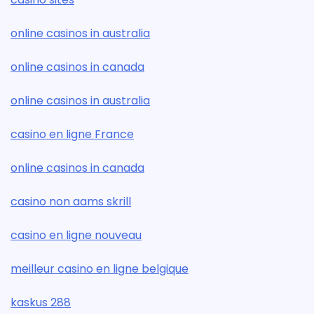
online casinos in australia
online casinos in canada
online casinos in australia
casino en ligne France
online casinos in canada
casino non aams skrill
casino en ligne nouveau
meilleur casino en ligne belgique
kaskus 288