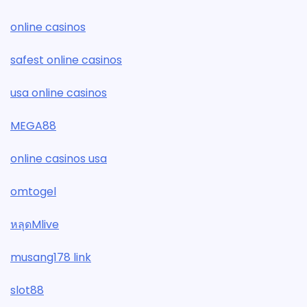
online casinos
safest online casinos
usa online casinos
MEGA88
online casinos usa
omtogel
หลุดMlive
musang178 link
slot88