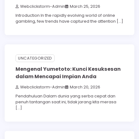
Webclickstorm-Admin
March 25, 2026
Introduction In the rapidly evolving world of online
gambling, few trends have captured the attention […]
5 min read
0
UNCATEGORIZED
Mengenal Yumetoto: Kunci Kesuksesan
dalam Mencapai Impian Anda
Webclickstorm-Admin
March 20, 2026
Pendahuluan Dalam dunia yang serba cepat dan
penuh tantangan saat ini, tidak jarang kita merasa
[…]