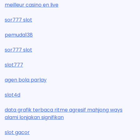
meilleur casino en live
sor777 slot
pemuda138
sor777 slot
slot777
agen bola parlay
slot4d
data grafik terbaca ritme agresif mahjong ways
alami lonjakan signifikan
slot gacor