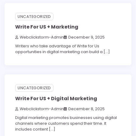
1 min read
0
UNCATEGORIZED
Write For US + Marketing
Webclickstorm-Admin
December 9, 2025
Writers who take advantage of Write for Us
opportunities in digital marketing can build a […]
1 min read
0
UNCATEGORIZED
Write For US + Digital Marketing
Webclickstorm-Admin
December 8, 2025
Digital marketing promotes businesses using digital
channels where customers spend their time. It
includes content […]