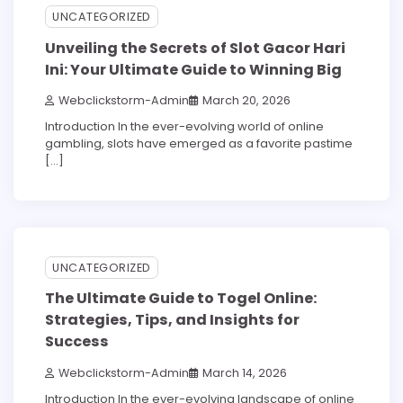
6 min read
0
UNCATEGORIZED
Unveiling the Secrets of Slot Gacor Hari
Ini: Your Ultimate Guide to Winning Big
Webclickstorm-Admin
March 20, 2026
Introduction In the ever-evolving world of online
gambling, slots have emerged as a favorite pastime
[…]
6 min read
0
UNCATEGORIZED
The Ultimate Guide to Togel Online:
Strategies, Tips, and Insights for
Success
Webclickstorm-Admin
March 14, 2026
Introduction In the ever-evolving landscape of online