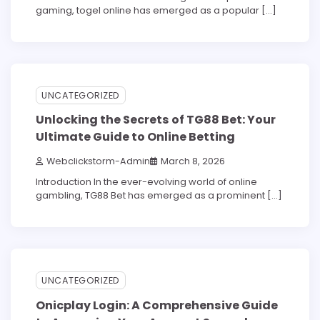
gaming, togel online has emerged as a popular […]
6 min read
0
UNCATEGORIZED
Unlocking the Secrets of TG88 Bet: Your
Ultimate Guide to Online Betting
Webclickstorm-Admin
March 8, 2026
Introduction In the ever-evolving world of online
gambling, TG88 Bet has emerged as a prominent […]
6 min read
0
UNCATEGORIZED
Onicplay Login: A Comprehensive Guide