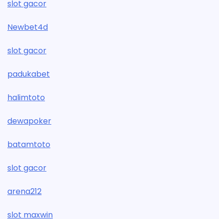
slot gacor
Newbet4d
slot gacor
padukabet
halimtoto
dewapoker
batamtoto
slot gacor
arena212
slot maxwin