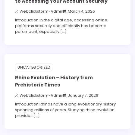
to Accessing Your Account Securely
Webclickstorm-Admin
March 4, 2026
Introduction In the digital age, accessing online
platforms securely and efficiently has become
paramount, especially […]
3 min read
0
UNCATEGORIZED
Rhino Evolution – History from
Prehistoric Times
Webclickstorm-Admin
January 7, 2026
Introduction Rhinos have a long evolutionary history
spanning millions of years. Studying rhino evolution
provides […]