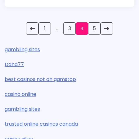
Posts
1
…
3
4
5
pagination
gambling sites
Dana77
best casinos not on gamstop
casino online
gambling sites
trusted online casinos canada
casino sites