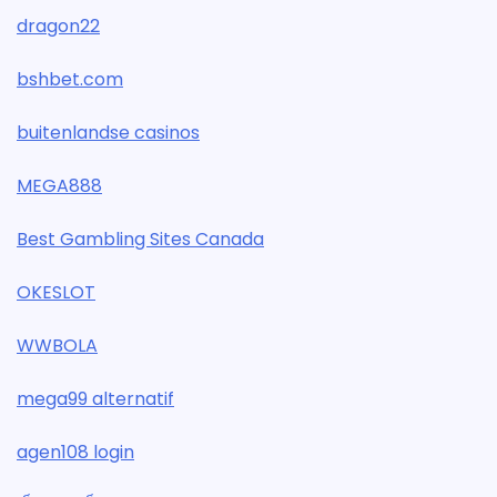
dragon22
bshbet.com
buitenlandse casinos
MEGA888
Best Gambling Sites Canada
OKESLOT
WWBOLA
mega99 alternatif
agen108 login