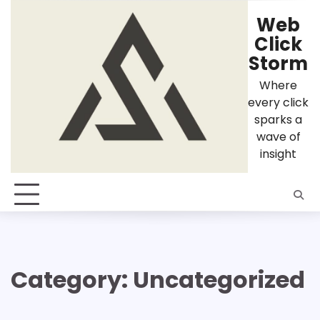
Skip
Web
to
Click
content
Storm
Where
every click
sparks a
wave of
insight
Category:
Uncategorized