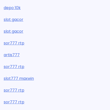
depo 10k
slot gacor
slot gacor
sor777 rtp
artis777
sor777 rtp
slot777 maxwin
sor777 rtp
sor777 rtp