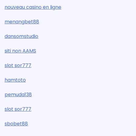
nouveau casino en ligne
menangbet88
dansomstudio
siti non AAMS
slot sor777
hamtoto
pemuda138
slot sor777
sbobet88